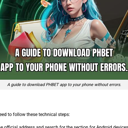
A guide to download PHBET app to your phone without errors.
ed to follow these technical steps:
official address and search for the section for Android devices