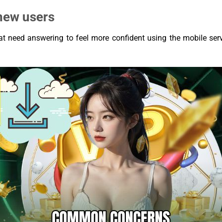
new users
hat need answering to feel more confident using the mobile s