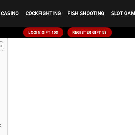
CASINO
COCKFIGHTING
FISH SHOOTING
SLOT GA
LOGIN GIFT 10$
REGISTER GIFT 5$
?