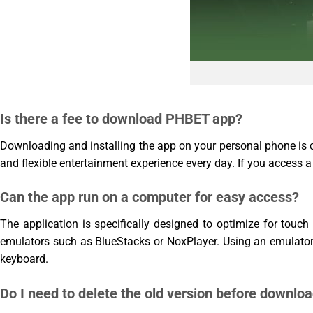
Is there a fee to download PHBET app?
Downloading and installing the app on your personal phone is 
and flexible entertainment experience every day. If you access a
Can the app run on a computer for easy access?
The application is specifically designed to optimize for touc
emulators such as BlueStacks or NoxPlayer. Using an emulator 
keyboard.
Do I need to delete the old version before downlo