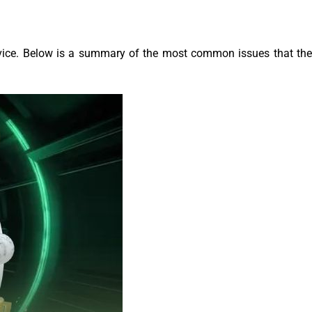
ervice. Below is a summary of the most common issues that the