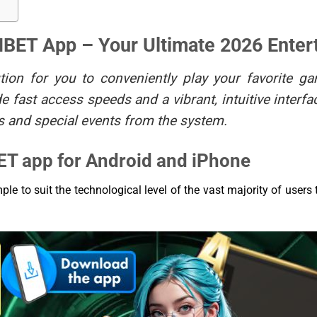
BET App – Your Ultimate 2026 Enter
ution for you to conveniently play your favorite
de fast access speeds and a vibrant, intuitive interfa
ns and special events from the system.
ET app for Android and iPhone
ple to suit the technological level of the vast majority of user