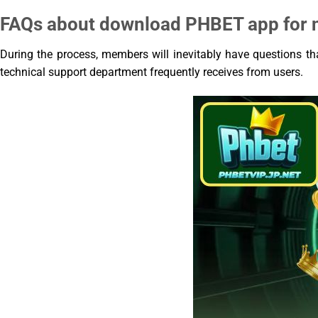
FAQs about download PHBET app for 
During the process, members will inevitably have questions t
technical support department frequently receives from users.