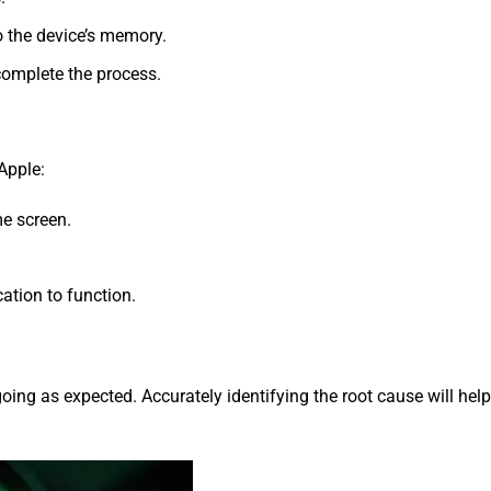
o the device’s memory.
complete the process.
Apple:
me screen.
ation to function.
going as expected. Accurately identifying the root cause will help