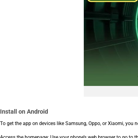
Install on Android
To get the app on devices like Samsung, Oppo, or Xiaomi, you ne
Access the homepage: Use your phone’s web browser to go to the 