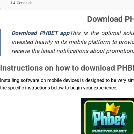
Conclude
Download PH
Download PHBET app
This is the optimal sol
invested heavily in its mobile platform to provi
receive the latest notifications about promotio
Instructions on how to download PHB
Installing software on mobile devices is designed to be very sim
the specific instructions below to begin your experience: