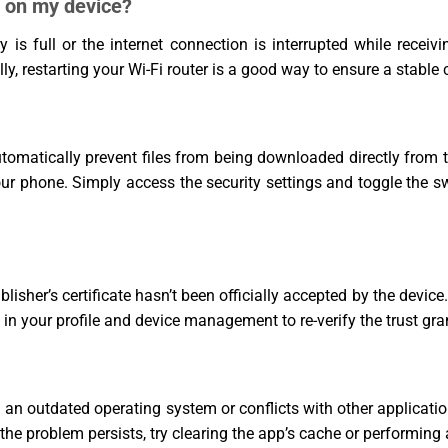
l on my device?
 is full or the internet connection is interrupted while recei
y, restarting your Wi-Fi router is a good way to ensure a stable
matically prevent files from being downloaded directly from tr
our phone. Simply access the security settings and toggle the sw
blisher’s certificate hasn’t been officially accepted by the devic
s in your profile and device management to re-verify the trust gra
 an outdated operating system or conflicts with other applicati
 the problem persists, try clearing the app’s cache or performing a