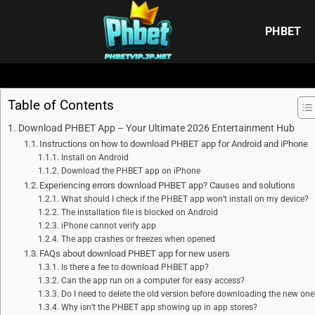
Skip
to
PHBET
content
Table of Contents
Download PHBET App – Your Ultimate 2026 Entertainment Hub
Instructions on how to download PHBET app for Android and iPhone
Install on Android
Download the PHBET app on iPhone
Experiencing errors download PHBET app? Causes and solutions
What should I check if the PHBET app won’t install on my device?
The installation file is blocked on Android
iPhone cannot verify app
The app crashes or freezes when opened
FAQs about download PHBET app for new users
Is there a fee to download PHBET app?
Can the app run on a computer for easy access?
Do I need to delete the old version before downloading the new one
Why isn’t the PHBET app showing up in app stores?