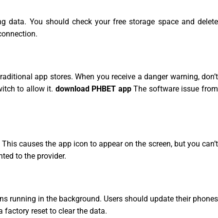
ving data. You should check your free storage space and delete
 connection.
aditional app stores. When you receive a danger warning, don’t
itch to allow it.
download PHBET app
The software issue from
e. This causes the app icon to appear on the screen, but you can’t
nted to the provider.
ons running in the background. Users should update their phones
 factory reset to clear the data.