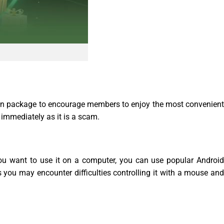
tion package to encourage members to enjoy the most convenient
 immediately as it is a scam.
you want to use it on a computer, you can use popular Android
you may encounter difficulties controlling it with a mouse and