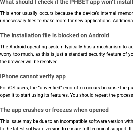
What should I check if the PHBET app won’t instal
This error usually occurs because the device’s internal memory
unnecessary files to make room for new applications. Additionall
The installation file is blocked on Android
The Android operating system typically has a mechanism to auto
worry too much, as this is just a standard security feature of y
the browser will be resolved.
iPhone cannot verify app
For iOS users, the “unverified” error often occurs because the pu
open it to start using its features. You should repeat the proces
The app crashes or freezes when opened
This issue may be due to an incompatible software version with
to the latest software version to ensure full technical support. If