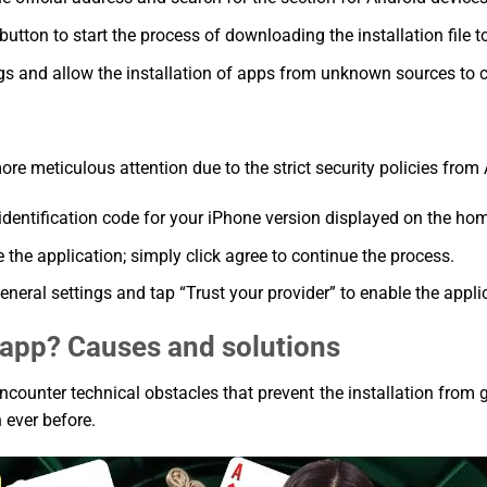
utton to start the process of downloading the installation file t
ings and allow the installation of apps from unknown sources to 
re meticulous attention due to the strict security policies from 
dentification code for your iPhone version displayed on the ho
 the application; simply click agree to continue the process.
neral settings and tap “Trust your provider” to enable the applic
app? Causes and solutions
encounter technical obstacles that prevent the installation from 
 ever before.