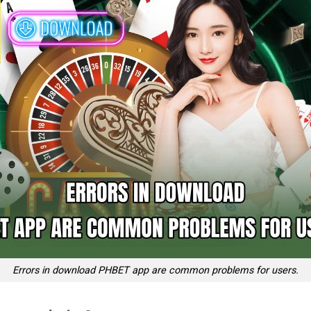
Errors in download PHBET app are common problems for users.