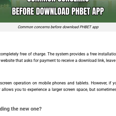
Common concerns before download PHBET app
completely free of charge. The system provides a free installa
 website that asks for payment to receive a download link, leave
h screen operation on mobile phones and tablets. However, if 
allows you to experience a larger screen space, but sometimes 
ading the new one?