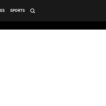
MES
SPORTS