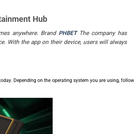
tainment Hub
 games anywhere. Brand
PHBET
The company has
ce. With the app on their device, users will always
s today. Depending on the operating system you are using, follow