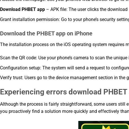
Download PHBET app
– APK file: The user clicks the download b
Grant installation permission: Go to your phone’s security sett
Download the PHBET app on iPhone
The installation process on the iOS operating system requires mo
Scan the QR code: Use your phone’s camera to scan the unique i
Configuration setup: The system will send a request to configure
Verify trust: Users go to the device management section in the ge
Experiencing errors download PHBET 
Although the process is fairly straightforward, some users still 
you proactively find a solution more quickly and effectively than