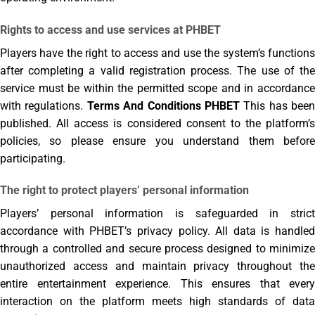
Rights to access and use services at PHBET
Players have the right to access and use the system’s functions
after completing a valid registration process. The use of the
service must be within the permitted scope and in accordance
with regulations.
Terms And Conditions PHBET
This has been
published. All access is considered consent to the platform’s
policies, so please ensure you understand them before
participating.
The right to protect players’ personal information
Players’ personal information is safeguarded in strict
accordance with PHBET’s privacy policy. All data is handled
through a controlled and secure process designed to minimize
unauthorized access and maintain privacy throughout the
entire entertainment experience. This ensures that every
interaction on the platform meets high standards of data