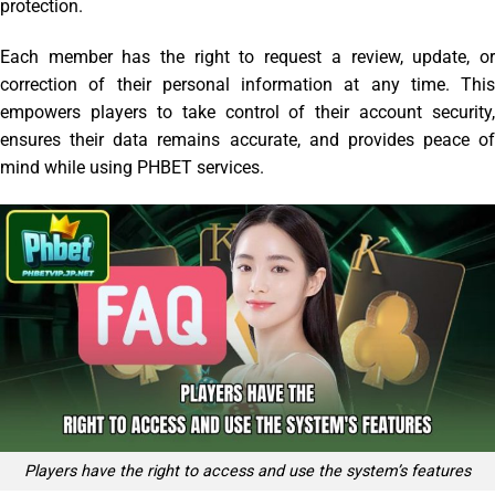
protection.
Each member has the right to request a review, update, or
correction of their personal information at any time. This
empowers players to take control of their account security,
ensures their data remains accurate, and provides peace of
mind while using PHBET services.
Players have the right to access and use the system’s features