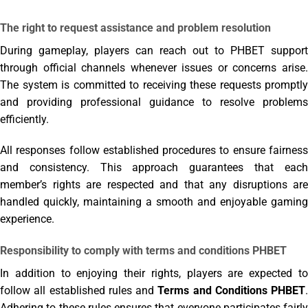
The right to request assistance and problem resolution
During gameplay, players can reach out to PHBET support
through official channels whenever issues or concerns arise.
The system is committed to receiving these requests promptly
and providing professional guidance to resolve problems
efficiently.
All responses follow established procedures to ensure fairness
and consistency. This approach guarantees that each
member’s rights are respected and that any disruptions are
handled quickly, maintaining a smooth and enjoyable gaming
experience.
Responsibility to comply with terms and conditions PHBET
In addition to enjoying their rights, players are expected to
follow all established rules and
Terms and Conditions PHBET
.
Adhering to these rules ensures that everyone participates fairly