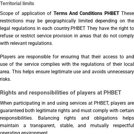
Territorial limits
Scope of application of
Terms And Conditions PHBET
These
restrictions may be geographically limited depending on the
legal regulations in each country.PHBET They have the right to
refuse or restrict service provision in areas that do not comply
with relevant regulations.
Players are responsible for ensuring that their access to and
use of the service complies with the regulations of their local
area. This helps ensure legitimate use and avoids unnecessary
risks.
Rights and responsibilities of players at PHBET
When participating in and using services at PHBET, players are
guaranteed both legitimate rights and must comply with certain
responsibilities. Balancing rights and obligations helps
maintain a transparent, stable, and mutually respectful
operating environment.