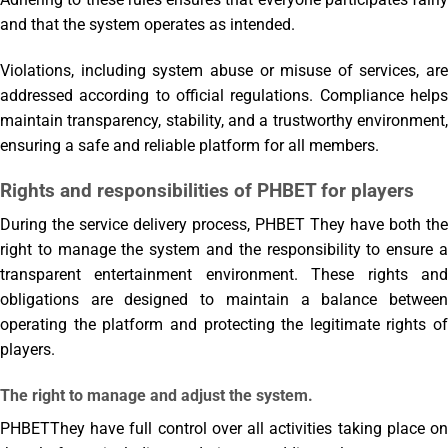
and that the system operates as intended.
Violations, including system abuse or misuse of services, are
addressed according to official regulations. Compliance helps
maintain transparency, stability, and a trustworthy environment,
ensuring a safe and reliable platform for all members.
Rights and responsibilities of PHBET for players
During the service delivery process, PHBET They have both the
right to manage the system and the responsibility to ensure a
transparent entertainment environment. These rights and
obligations are designed to maintain a balance between
operating the platform and protecting the legitimate rights of
players.
The right to manage and adjust the system.
PHBETThey have full control over all activities taking place on