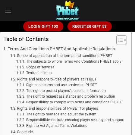
Skip
to
content
LOGIN GIFT 10$
REGISTER GIFT 5$
Table of Contents
Terms And Conditions PHBET And Applicable Regulations
Scope of application of the terms and conditions PHBET
The subjects to whom Terms And Conditions PHBET apply
Scope of services
Territorial limits
Rights and responsibilities of players at PHBET
Rights to access and use services at PHBET
The right to protect players’ personal information
The right to request assistance and problem resolution
Responsibility to comply with terms and conditions PHBET
Rights and responsibilities of PHBET for players
The right to manage and adjust the system.
Responsibilities include ensuring player security and support.
Right to Act Against Terms Violations
Conclude