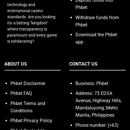
Deposit funds into
technology and
Phbet
international casino
standards. Are you looking
Withdraw funds from
for a betting "kingdom"
Phbet
where transparency is
Download the Phbet
paramount and every game
is exhilarating?
app
ABOUT US
CONTACT US
Phbet Disclaimer
Business: Phbet
Phbet FAQ
Address: 75 EDSA
Avenue, Highway Hills,
Phbet Terms and
Mandaluyong, Metro
Conditions
Manila, Philippines
Phbet Privacy Policy
Phone number: (+63)