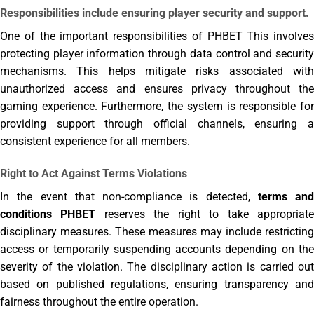
Responsibilities include ensuring player security and support.
One of the important responsibilities of PHBET This involves
protecting player information through data control and security
mechanisms. This helps mitigate risks associated with
unauthorized access and ensures privacy throughout the
gaming experience. Furthermore, the system is responsible for
providing support through official channels, ensuring a
consistent experience for all members.
Right to Act Against Terms Violations
In the event that non-compliance is detected,
terms and
conditions PHBET
reserves the right to take appropriat
disciplinary measures. These measures may include restricting
access or temporarily suspending accounts depending on the
severity of the violation. The disciplinary action is carried out
based on published regulations, ensuring transparency and
fairness throughout the entire operation.