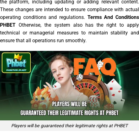
the platform, including updating or adding relevant content.
These changes are intended to ensure compliance with actual
operating conditions and regulations.
Terms And Condition
PHBET
Otherwise, the system also has the right to appl
technical or managerial measures to maintain stability and
ensure that all operations run smoothly.
Players will be guaranteed their legitimate rights at PHBET