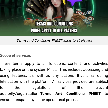
Terms And Conditions PHBET apply to all players
Scope of services
These terms apply to all functions, content, and activities
taking place on the system.PHBETThis includes accessing and
using features, as well as any actions that arise during
interaction with the platform. All services provided are subject
to the regulations of [the relevant
authority/organization].
Terms And Conditions PHBET
to
ensure transparency in the operational process.