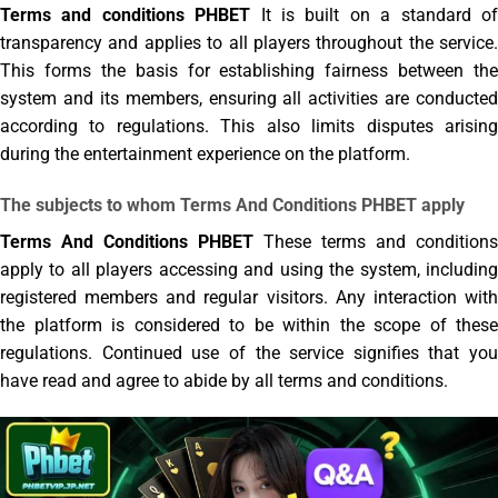
Terms and conditions
PHBET
It is built on a standard o
transparency and applies to all players throughout the service.
This forms the basis for establishing fairness between the
system and its members, ensuring all activities are conducted
according to regulations. This also limits disputes arising
during the entertainment experience on the platform.
The subjects to whom Terms And Conditions PHBET apply
Terms And Conditions PHBET
These terms and conditions
apply to all players accessing and using the system, including
registered members and regular visitors. Any interaction with
the platform is considered to be within the scope of these
regulations. Continued use of the service signifies that you
have read and agree to abide by all terms and conditions.