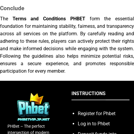
Conclude
The
Terms and Conditions PHBET
form the essentia
foundation for maintaining stability, fairness, and transparency
across all services on the platform. By carefully reading and
adhering to these rules, players can actively protect their rights
and make informed decisions while engaging with the system.
Following the guidelines also helps minimize potential risks,
ensures a secure experience, and promotes responsible
participation for every member.
INSTRUCTIONS
Register for Phbet
Log in to Phbet
PHBet – The perfect
intersection of modern