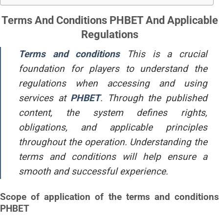
Terms And Conditions PHBET And Applicable
Regulations
Terms and conditions
This is a crucial
foundation for players to understand the
regulations when accessing and using
services at
PHBET
. Through the published
content, the system defines rights,
obligations, and applicable principles
throughout the operation. Understanding the
terms and conditions will help ensure a
smooth and successful experience.
Scope of application of the terms and conditions
PHBET